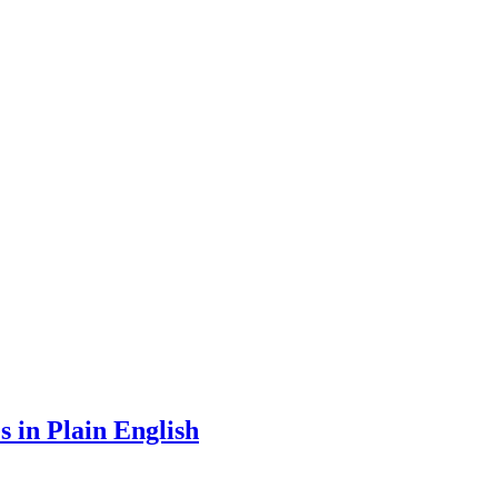
 in Plain English