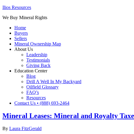
Ilios Resources
We Buy Mineral Rights
Home
Buyers
Sellers
Mineral Ownership Map
About Us
Leadership
Testimonials
Giving Back
Education Center
Blog
Drill A Well In My Backyard
Oilfield Glossary
FAQ’s
Resources
Contact Us • (888) 693-2464
Mineral Leases: Mineral and Royalty Taxes
By
Laura FitzGerald