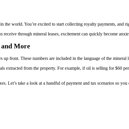
n the world. You’re excited to start collecting royalty payments, and rig
n receive through mineral leases, excitement can quickly become anxie
, and More
 up front. These numbers are included in the language of the mineral l
ls extracted from the property. For example, if oil is selling for $60 p
axes. Let’s take a look at a handful of payment and tax scenarios so you 