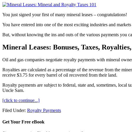
You just signed your first of many mineral leases – congratulations!
You have entered into one of the most exciting industries and markets i
But, without knowing the ins and outs of the various payments you ca
Mineral Leases: Bonuses, Taxes, Royalties
Oil and gas companies negotiate royalty payments with mineral owners
Royalties are calculated as a percentage of the revenue from the minera
receive $3.75 for every barrel of oil recovered from their land.
Royalty payments are subject to federal, state and, sometimes, local t
Uncle Sam.
[click to continue...]
Filed Under:
Royalty Payments
Get Your Free eBook