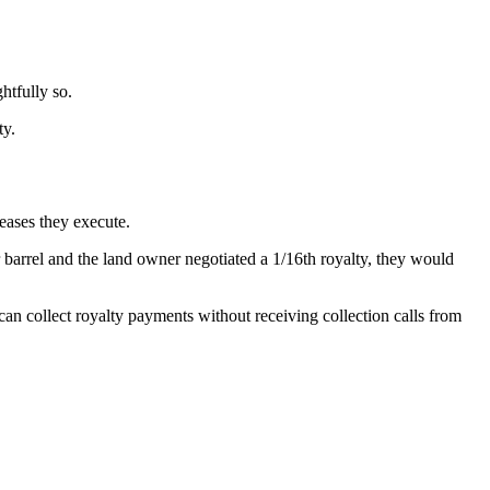
htfully so.
ty.
eases they execute.
er barrel and the land owner negotiated a 1/16th royalty, they would
can collect royalty payments without receiving collection calls from