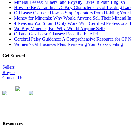
Mineral Leases: Mineral and Royalty Taxes in Plain English
How To Be A Landman: 5 Key Characteristics of Leading La
Oil Lease Clauses: How to Stop Operators from Holding Your 
Money for Minerals: Why Would Anyone Sell Their Mineral Int
4 Reasons You Should Only Work With Certified Professiona
We Buy Minerals, But Why Would Anyone Sell?
Oil and Gas Lease Clauses: Read the Fine Print
Cerebral Palsy Guidance: A Comprehensive Resource for CP 
Women’s Oil Business Plan: Removing Your Glass Ceiling
Get Started
Sellers
Buyers
Contact Us
Resources