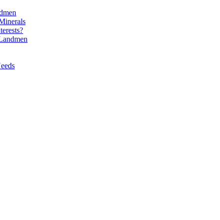
ndmen
Minerals
erests?
l Landmen
Needs