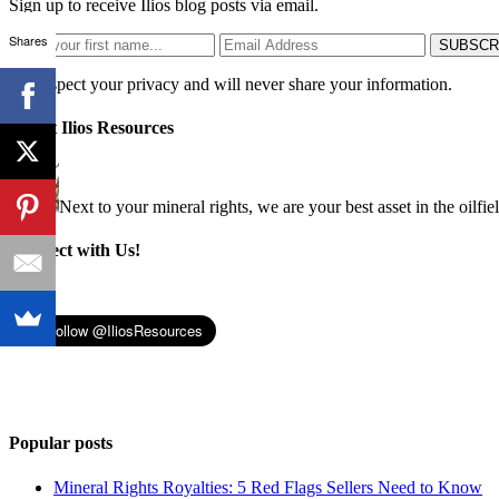
Sign up to receive Ilios blog posts via email.
Shares
We respect your privacy and will never share your information.
About Ilios Resources
Next to your mineral rights, we are your best asset in the oilfie
Connect with Us!
Popular posts
Mineral Rights Royalties: 5 Red Flags Sellers Need to Know