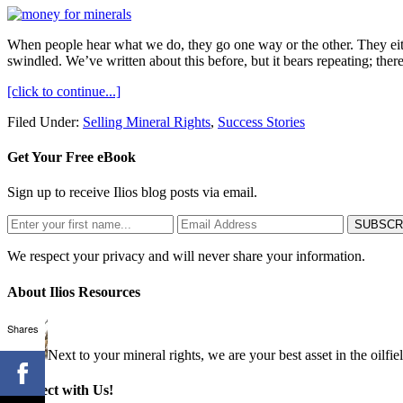
When people hear what we do, they go one way or the other. They eithe
swindled. We’ve written about this before, but it bears repeating; ther
[click to continue...]
Filed Under:
Selling Mineral Rights
,
Success Stories
Get Your Free eBook
Sign up to receive Ilios blog posts via email.
We respect your privacy and will never share your information.
About Ilios Resources
Shares
Next to your mineral rights, we are your best asset in the oilfie
Connect with Us!