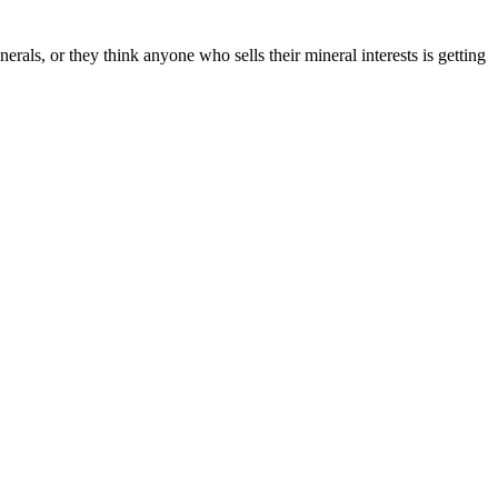
ls, or they think anyone who sells their mineral interests is getting