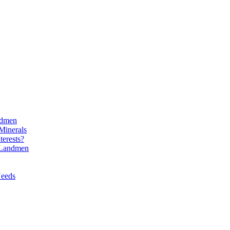
ndmen
Minerals
erests?
l Landmen
Needs