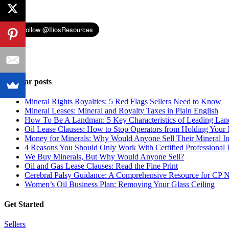
Popular posts
Mineral Rights Royalties: 5 Red Flags Sellers Need to Know
Mineral Leases: Mineral and Royalty Taxes in Plain English
How To Be A Landman: 5 Key Characteristics of Leading La
Oil Lease Clauses: How to Stop Operators from Holding Your 
Money for Minerals: Why Would Anyone Sell Their Mineral Int
4 Reasons You Should Only Work With Certified Professiona
We Buy Minerals, But Why Would Anyone Sell?
Oil and Gas Lease Clauses: Read the Fine Print
Cerebral Palsy Guidance: A Comprehensive Resource for CP 
Women’s Oil Business Plan: Removing Your Glass Ceiling
Get Started
Sellers