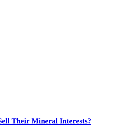
ll Their Mineral Interests?