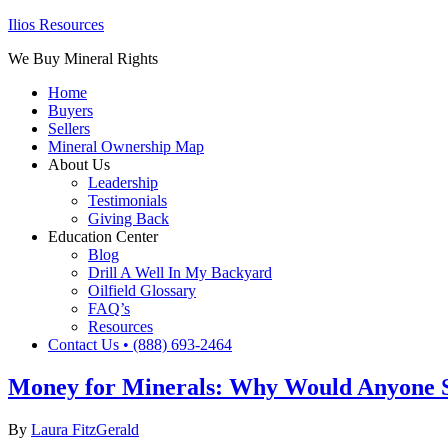
Ilios Resources
We Buy Mineral Rights
Home
Buyers
Sellers
Mineral Ownership Map
About Us
Leadership
Testimonials
Giving Back
Education Center
Blog
Drill A Well In My Backyard
Oilfield Glossary
FAQ’s
Resources
Contact Us • (888) 693-2464
Money for Minerals: Why Would Anyone Se
By
Laura FitzGerald