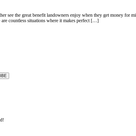
r see the great benefit landowners enjoy when they get money for minera
e are countless situations where it makes perfect […]
ld!