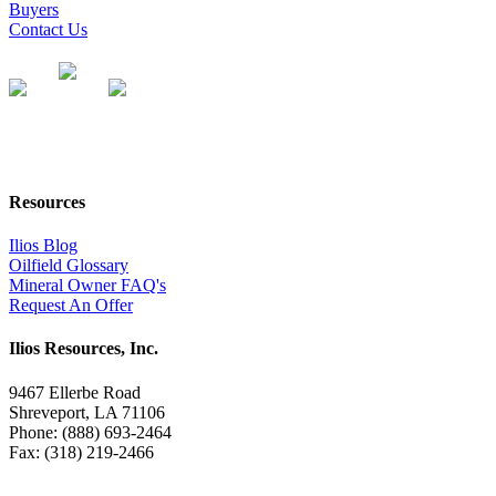
Buyers
Contact Us
Resources
Ilios Blog
Oilfield Glossary
Mineral Owner FAQ's
Request An Offer
Ilios Resources, Inc.
9467 Ellerbe Road
Shreveport, LA 71106
Phone: (888) 693-2464
Fax: (318) 219-2466